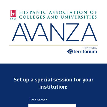
Set up a special session for your
institution:
First name
*