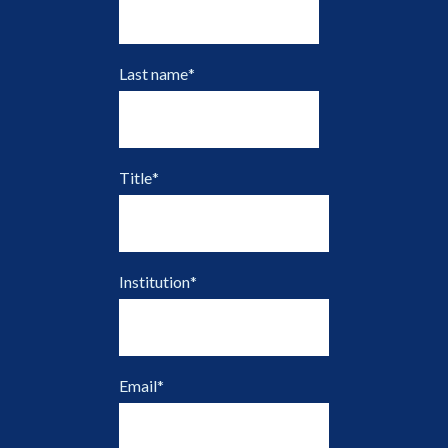
Last name
*
Title
*
Institution
*
Email
*